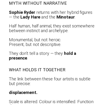
MYTH WITHOUT NARRATIVE
Sophie Ryder
returns with her hybrid figures
— the
Lady Hare
and the
Minotaur
.
Half human, half animal, they exist somewhere
between instinct and archetype.
Monumental, but not heroic.
Present, but not descriptive.
They don’t tell a story — they
hold a
presence
.
WHAT HOLDS IT TOGETHER
The link between these four artists is subtle
but precise:
displacement.
Scale is altered. Colour is intensified. Function