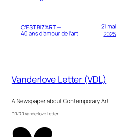
21 mai
C’EST BIZ’ART —
40 ans d’amour de l’art
2025
Vanderlove Letter (VDL)
A Newspaper about Contemporary Art
DR/RR Vanderlove Letter