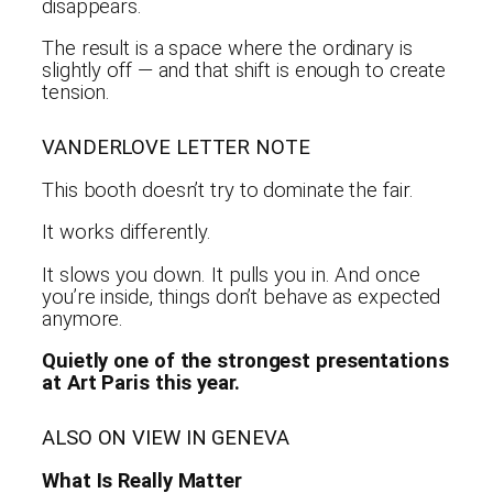
disappears.
The result is a space where the ordinary is
slightly off — and that shift is enough to create
tension.
VANDERLOVE LETTER NOTE
This booth doesn’t try to dominate the fair.
It works differently.
It slows you down. It pulls you in. And once
you’re inside, things don’t behave as expected
anymore.
Quietly one of the strongest presentations
at Art Paris this year.
ALSO ON VIEW IN GENEVA
What Is Really Matter