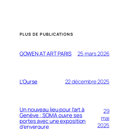
PLUS DE PUBLICATIONS
25 mars 2026
GOWEN AT ART PARIS
22 décembre 2025
L’Ourse
Un nouveau lieu pour l’art à
29
Genève : SOMA ouvre ses
mai
portes avec une exposition
2025
d’envergure