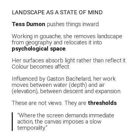
LANDSCAPE AS A STATE OF MIND
Tess Dumon
pushes things inward.
Working in gouache, she removes landscape
from geography and relocates it into
psychological space
.
Her surfaces absorb light rather than reflect it.
Colour becomes affect.
Influenced by Gaston Bachelard, her work
moves between water (depth) and air
(elevation), between descent and expansion.
These are not views. They are
thresholds
.
“Where the screen demands immediate
action, the canvas imposes a slow
temporality.”