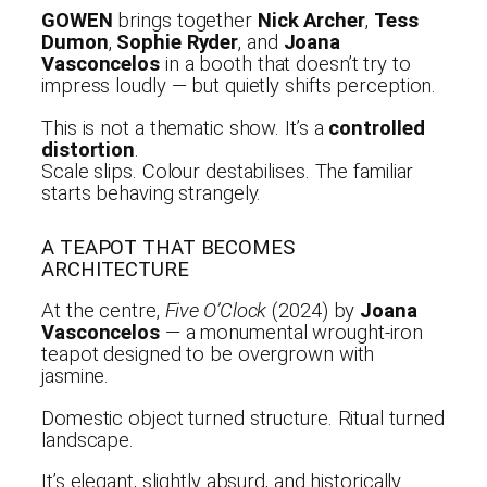
GOWEN
brings together
Nick Archer
,
Tess
Dumon
,
Sophie Ryder
, and
Joana
Vasconcelos
in a booth that doesn’t try to
impress loudly — but quietly shifts perception.
This is not a thematic show. It’s a
controlled
distortion
.
Scale slips. Colour destabilises. The familiar
starts behaving strangely.
A TEAPOT THAT BECOMES
ARCHITECTURE
At the centre,
Five O’Clock
(2024) by
Joana
Vasconcelos
— a monumental wrought-iron
teapot designed to be overgrown with
jasmine.
Domestic object turned structure. Ritual turned
landscape.
It’s elegant, slightly absurd, and historically