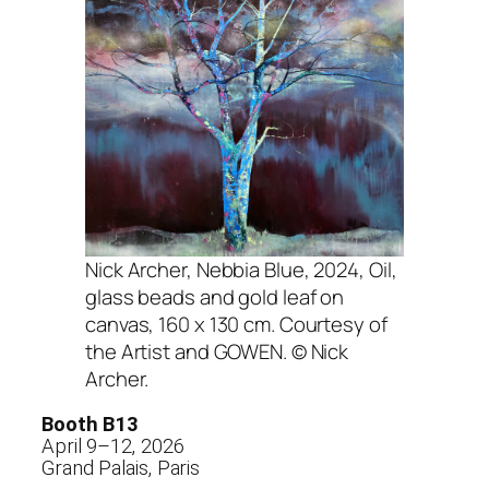
Nick Archer,
Nebbia Blue
, 2024, Oil,
glass beads and gold leaf on
canvas, 160 x 130 cm. Courtesy of
the Artist and GOWEN. © Nick
Archer.
Booth B13
April 9–12, 2026
Grand Palais, Paris