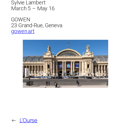
Sylvie Lambert
March 5 – May 16
GOWEN
23 Grand-Rue, Geneva
gowen.art
←
L’Ourse