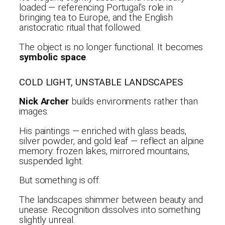
loaded — referencing Portugal’s role in
bringing tea to Europe, and the English
aristocratic ritual that followed.
The object is no longer functional. It becomes
symbolic space
.
COLD LIGHT, UNSTABLE LANDSCAPES
Nick Archer
builds environments rather than
images.
His paintings — enriched with glass beads,
silver powder, and gold leaf — reflect an alpine
memory: frozen lakes, mirrored mountains,
suspended light.
But something is off.
The landscapes shimmer between beauty and
unease. Recognition dissolves into something
slightly unreal.